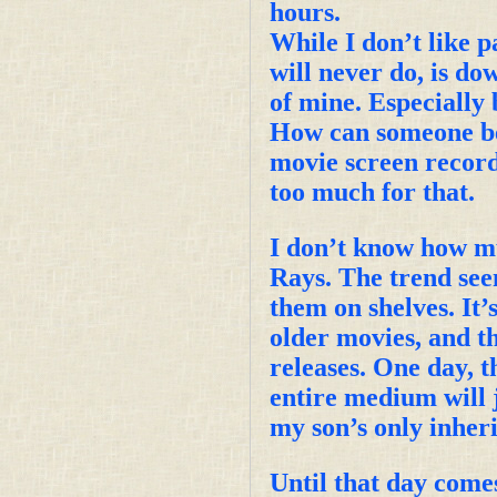
hours.
While I don’t like pa
will never do, is do
of mine. Especially b
How can someone be 
movie screen recor
too much for that.
I don’t know how mu
Rays. The trend see
them on shelves. It’s
older movies, and t
releases. One day, 
entire medium will 
my son’s only inheri
Until that day comes