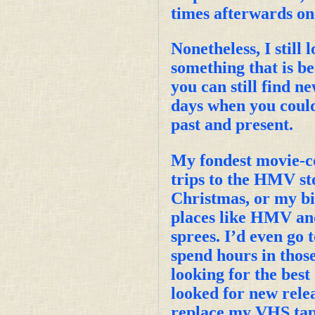
times afterwards on
Nonetheless, I still
something that is b
you can still find ne
days when you coul
past and present.
My fondest movie-co
trips to the HMV st
Christmas, or my bir
places like HMV an
sprees. I’d even go 
spend hours in thos
looking for the best 
looked for new relea
replace my VHS tape