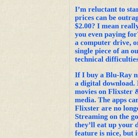
I’m reluctant to star
prices can be outra
$2.00? I mean reall
you even paying for?
a computer drive, or
single piece of an o
technical difficultie
If I buy a Blu-Ray n
a digital download. 
movies on Flixster &
media. The apps can
Flixster are no long
Streaming on the go 
they’ll eat up your
feature is nice, but