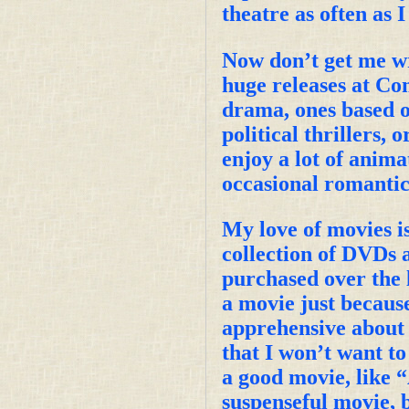
theatre as often as I
Now don’t get me wro
huge releases at Co
drama, ones based on
political thrillers, 
enjoy a lot of anima
occasional romantic
My love of movies i
collection of DVDs 
purchased over the l
a movie just because
apprehensive about 
that I won’t want to
a good movie, like 
suspenseful movie, b