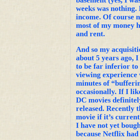
weeks was nothing. 
income. Of course no
most of my money has
and rent.
And so my acquisiti
about 5 years ago, I
to be far inferior t
viewing experience 
minutes of “bufferin
occasionally. If I l
DC movies definitel
released. Recently 
movie if it’s curren
I have not yet bou
because Netflix had