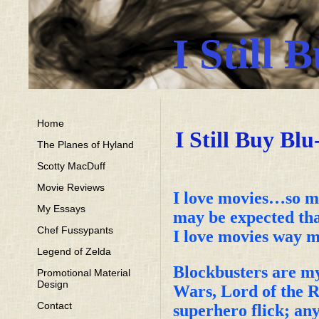
I Still 
Home
I Still Buy Bl
The Planes of Hyland
Scotty MacDuff
Movie Reviews
I love movies…so mu
My Essays
may be expected tha
Chef Fussypants
I love movies way m
Legend of Zelda
Blockbusters are my
Promotional Material
Design
Wars, Lord of the R
Contact
superhero flick; any