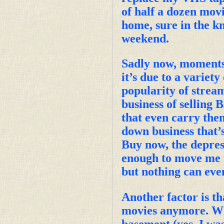
of half a dozen movie
home, sure in the k
weekend.
Sadly now, moments 
it’s due to a variet
popularity of stream
business of selling 
that even carry th
down business that’
Buy now, the depress
enough to move me t
but nothing can eve
Another factor is th
movies anymore. Whe
basement (yes, I was