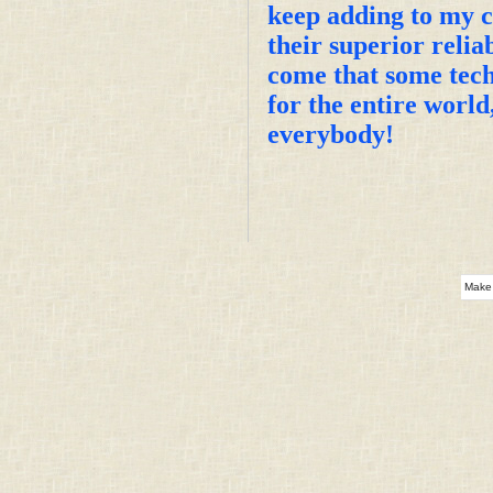
keep adding to my co
their superior relia
come that some tech
for the entire worl
everybody!
Make