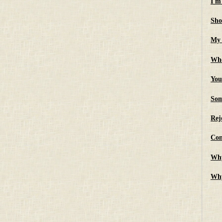
I'm
Sho
My 
Whe
You
Som
Rej
Con
Why
Why