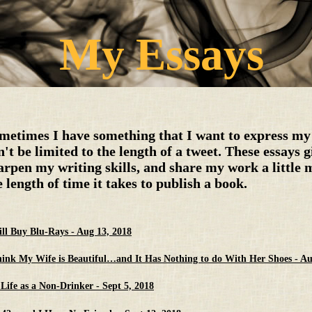
My Essays
metimes I have something that I want to express my 
n't be limited to the length of a tweet. These essays 
arpen my writing skills, and share my work a little 
e length of time it takes to publish a book.
till Buy Blu-Rays - Aug 13, 2018
hink My Wife is Beautiful…and It Has Nothing to do With Her Shoes - Au
Life as a Non-Drinker - Sept 5, 2018