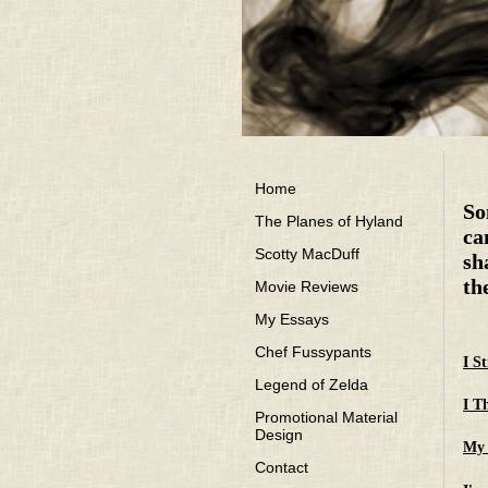
Home
So
The Planes of Hyland
ca
Scotty MacDuff
sh
th
Movie Reviews
My Essays
Chef Fussypants
I S
Legend of Zelda
I T
Promotional Material
Design
My 
Contact