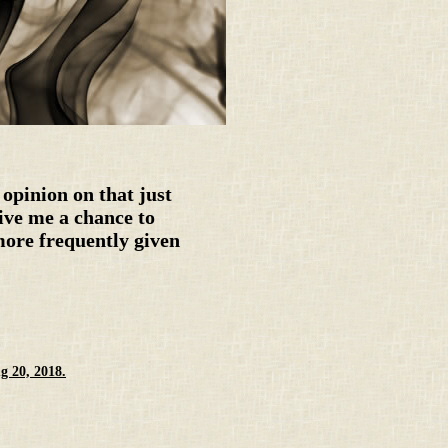
opinion on that just
give me a chance to
more frequently given
g 20, 2018.