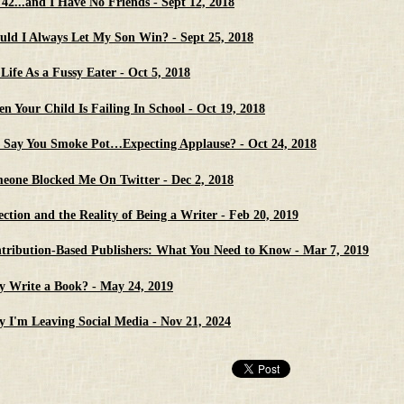
 42...and I Have No Friends - Sept 12, 2018
uld I Always Let My Son Win? - Sept 25, 2018
Life As a Fussy Eater - Oct 5, 2018
n Your Child Is Failing In School - Oct 19, 2018
 Say You Smoke Pot…Expecting Applause? - Oct 24, 2018
eone Blocked Me On Twitter - Dec 2, 2018
ection and the Reality of Being a Writer - Feb 20, 2019
tribution-Based Publishers: What You Need to Know - Mar 7, 2019
 Write a Book? - May 24, 2019
 I'm Leaving Social Media - Nov 21, 2024