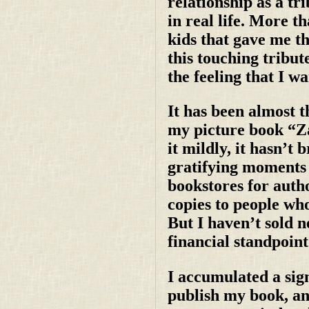
relationship as a tri
in real life. More t
kids that gave me th
this touching tribut
the feeling that I w
It has been almost t
my picture book “Za
it mildly, it hasn’
gratifying moments a
bookstores for autho
copies to people who
But I haven’t sold n
financial standpoint
I accumulated a sign
publish my book, and 