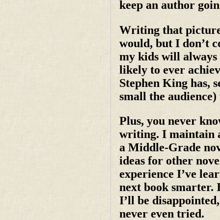
keep an author goin
Writing that pictur
would, but I don’t c
my kids will always
likely to ever achi
Stephen King has, 
small the audience) 
Plus, you never kno
writing. I maintain 
a Middle-Grade nove
ideas for other novel
experience I’ve lear
next book smarter. I
I’ll be disappointed,
never even tried.