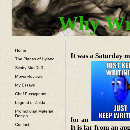
Why Wri
Home
It was a Saturday m
The Planes of Hyland
Scotty MacDuff
Movie Reviews
My Essays
Chef Fussypants
Legend of Zelda
Promotional Material
Design
for an
Contact
It is far from an ap