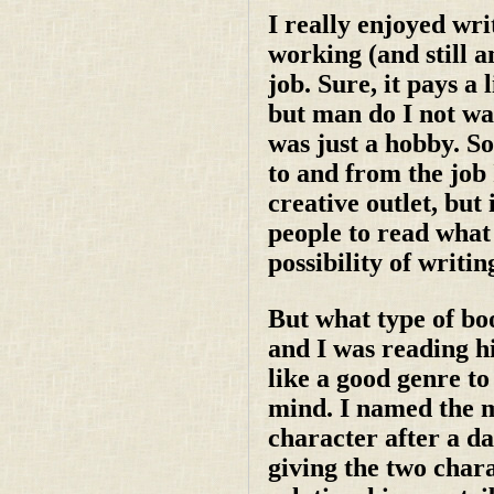
I really enjoyed wri
working (and still a
job. Sure, it pays a 
but man do I not wa
was just a hobby. S
to and from the job I
creative outlet, but
people to read what 
possibility of writin
But what type of bo
and I was reading hi
like a good genre to
mind. I named the m
character after a da
giving the two charac