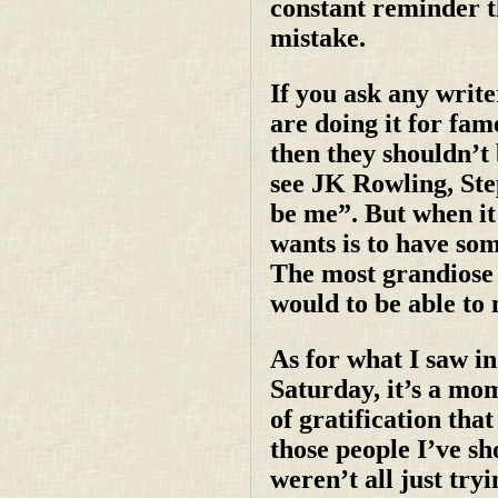
constant reminder 
mistake.
If you ask any write
are doing it for fam
then they shouldn’t 
see JK Rowling, Ste
be me”. But when it 
wants is to have so
The most grandiose h
would to be able to m
As for what I saw in
Saturday, it’s a mome
of gratification tha
those people I’ve s
weren’t all just try