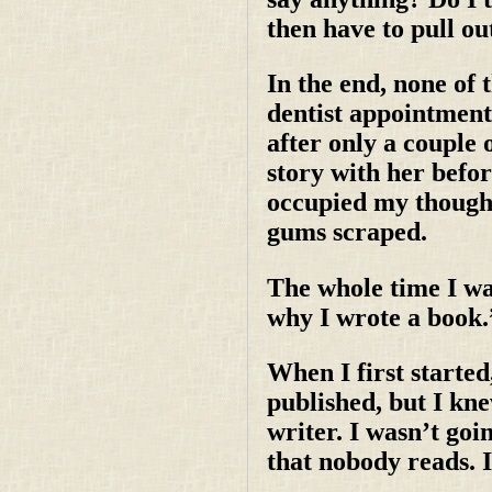
then have to pull ou
In the end, none of 
dentist appointment 
after only a couple 
story with her befo
occupied my thought
gums scraped.
The whole time I wa
why I wrote a book.
When I first started
published, but I kne
writer. I wasn’t go
that nobody reads. 