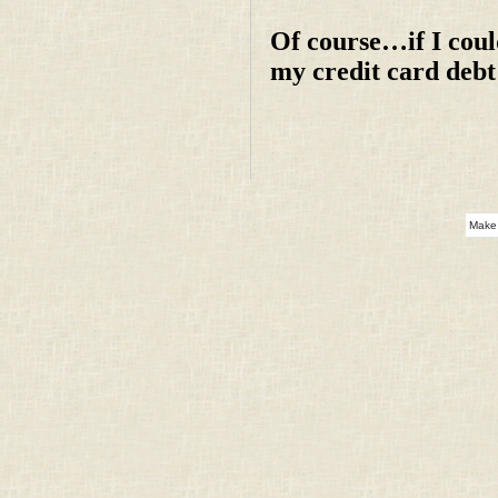
Of course…if I coul
my credit card deb
Make