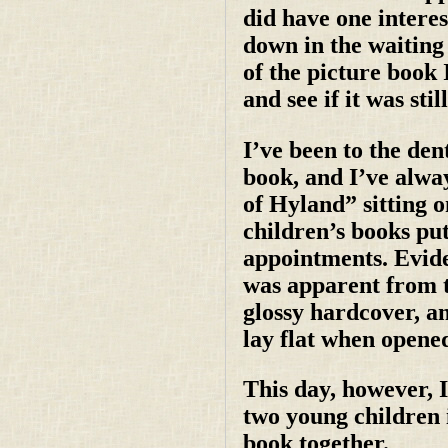
did have one intere
down in the waiting
of the picture book 
and see if it was stil
I’ve been to the den
book, and I’ve alwa
of Hyland” sitting on
children’s books put
appointments. Evide
was apparent from th
glossy hardcover, an
lay flat when opene
This day, however, 
two young children i
book together.