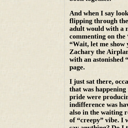
And when I say looki
flipping through the
adult would with a 
commenting on the “
“Wait, let me show 
Zachary the Airplan
with an astonished 
page.
I just sat there, oc
that was happening 
pride were producin
indifference was ha
also in the waiting 
of “creepy” vibe. I 
say anything? Do I t